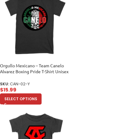
Orgullo Mexicano – Team Canelo
Alvarez Boxing Pride T-Shirt Unisex
Youth
SKU:
CAN-02-Y
$
15.99
SELECT OPTIONS