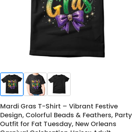
Mardi Gras T-Shirt – Vibrant Festive
Design, Colorful Beads & Feathers, Party
Outfit for Fat Tuesday, New Orleans