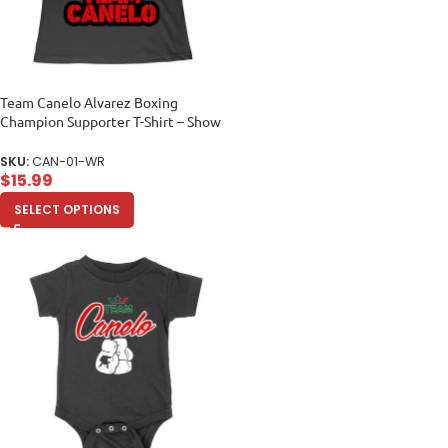
Team Canelo Alvarez Boxing
Champion Supporter T-Shirt – Show
Your Fighter Pride Women Relaxed
SKU:
CAN-01-WR
$
15.99
SELECT OPTIONS