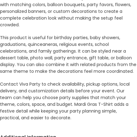
with matching colors, balloon bouquets, party favors, flowers,
personalized banners, or custom decorations to create a
complete celebration look without making the setup feel
crowded.
This product is useful for birthday parties, baby showers,
graduations, quinceaneras, religious events, school
celebrations, and family gatherings. It can be styled near a
dessert table, photo wall, party entrance, gift table, or balloon
display. You can also combine it with related products from the
same theme to make the decorations feel more coordinated.
Contact Viva Party to check availability, pickup options, local
delivery, and customization details before your event. Our
team can help you choose party supplies that match your
theme, colors, space, and budget. Mardi Gras T-Shirt adds a
festive detail while keeping your party planning simple,
practical, and easier to decorate.