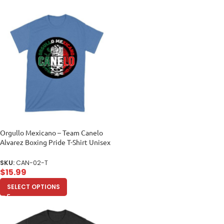
Orgullo Mexicano – Team Canelo
Alvarez Boxing Pride T-Shirt Unisex
Toddler
SKU:
CAN-02-T
$
15.99
SELECT OPTIONS