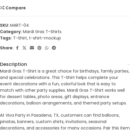
Compare
SKU:
MART-04
Category:
Mardi Gras T-Shirts
Tags:
T-Shirt
,
t-shirt-mockup
Share:
Description
Mardi Gras T-Shirt is a great choice for birthdays, family parties,
and special celebrations. This T-Shirt helps complete your
event decorations with a fun, colorful look that is easy to
match with other party supplies. Mardi Gras T-Shirt works well
for dessert tables, photo areas, gift displays, entrance
decorations, balloon arrangements, and themed party setups.
At Viva Party in Pasadena, TX, customers can find balloons,
pinatas, banners, custom shirts, invitations, seasonal
decorations, and accessories for many occasions. Pair this item