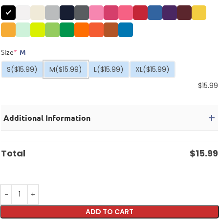
Size
*
M
S
($15.99)
M
($15.99)
L
($15.99)
XL
($15.99)
$
15.99
Additional Information
Total
$
15.99
ADD TO CART