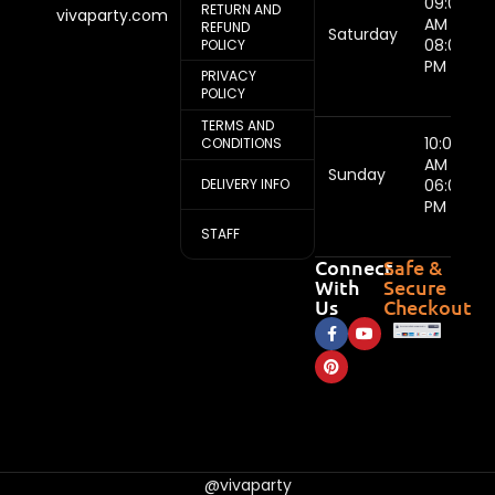
09:00
RETURN AND
vivaparty.com
AM -
REFUND
Saturday
08:00
POLICY
PM
PRIVACY
POLICY
TERMS AND
10:00
CONDITIONS
AM -
Sunday
DELIVERY INFO
06:00
PM
STAFF
Connect
Safe &
With
Secure
Us
Checkout
@vivaparty