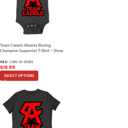
Team Canelo Alvarez Boxing
Champion Supporter T-Shirt – Show
Your Fighter Pride Unisex Baby
Jersey
SKU:
CAN-01-RSBS
$
15.99
SELECT OPTIONS