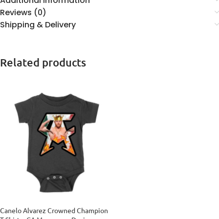
Additional information
Reviews (0)
Shipping & Delivery
Related products
Canelo Alvarez Crowned Champion