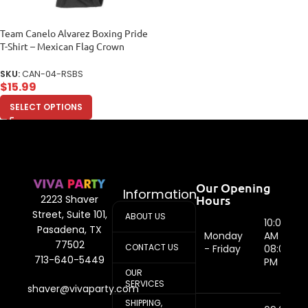
Team Canelo Alvarez Boxing Pride
T-Shirt – Mexican Flag Crown
Design Unisex Baby Jersey
SKU:
CAN-04-RSBS
$
15.99
SELECT OPTIONS
Our Opening
Information
Hours
2223 Shaver
Street, Suite 101,
ABOUT US
10:00
Pasadena, TX
Monday
AM -
77502
CONTACT US
- Friday
08:00
713-640-5449
PM
OUR
SERVICES
shaver@vivaparty.com
SHIPPING,