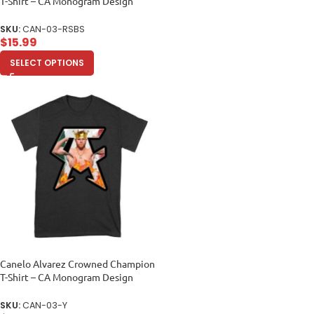
T-Shirt – CA Monogram Design
Unisex Baby Jersey
SKU:
CAN-03-RSBS
$
15.99
SELECT OPTIONS
Canelo Alvarez Crowned Champion
T-Shirt – CA Monogram Design
Unisex Youth
SKU:
CAN-03-Y