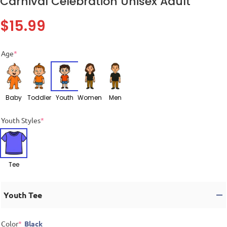
Carnival Celebration Unisex Adult
$
15.99
Age
*
Baby
Toddler
Youth
Women
Men
Youth Styles
*
Tee
Youth Tee
Color
*
Black