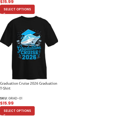
$
15.99
SELECT OPTIONS
Graduation Cruise 2026 Graduation
T-Shirt
SKU:
GRAD-01
$
15.99
SELECT OPTIONS