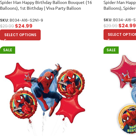
Spider Man Happy Birthday Balloon Bouquet (16
Spider Man Happ
Balloons), 1st Birthday | Viva Party Balloon
Balloons), Spid
Collection
SKU:
B034-A16-S
SKU:
B034-A16-S2N1-9
$
24.99
$
24.99
$
29.99
$
29.99
SELECT OPTIO
SELECT OPTIONS
SALE
SALE