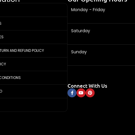
Monday - Friday
S
Saturday
ES
ETURN AND REFUND POLICY
Sunday
LICY
CONDITIONS
Connect With Us
FO