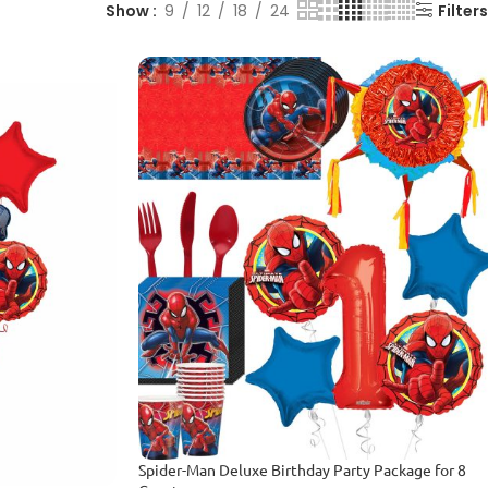
Show
9
12
18
24
Filters
Spider-Man Deluxe Birthday Party Package for 8