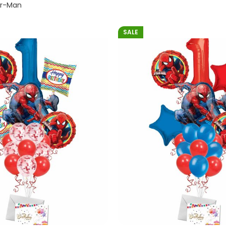
er-Man
SALE