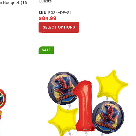
Guests
on Bouquet (16
SKU:
B034-DP-S1
$
84.99
SELECT OPTIONS
SALE