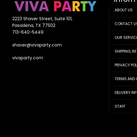
ABOUT US
2223 Shaver Street, Suite 101,
CONTACT U
Pasadena, TX 77502
713-640-5449
OUR SERVIC
shaver@vivaparty.com
SHIPPING, R
vivaparty.com
PRIVACY PO
TERMS AND 
DELIVERY IN
STAFF