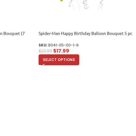
on Bouquet (7
Spider-Man Happy Birthday Balloon Bouquet 5 pc
SKU:
B041-05-00-1-9
$
17.99
$
22.99
SELECT OPTIONS