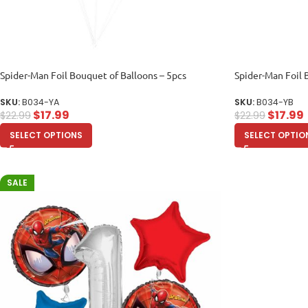
Spider-Man Foil Bouquet of Balloons – 5pcs
Spider-Man Foil 
SKU:
B034-YA
SKU:
B034-YB
$
17.99
$
17.99
$
22.99
$
22.99
SELECT OPTIONS
SELECT OPTIO
SALE