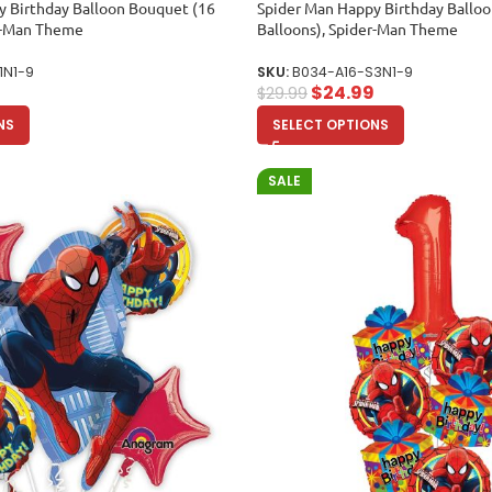
y Birthday Balloon Bouquet (16
Spider Man Happy Birthday Ballo
er-Man Theme
Balloons), Spider-Man Theme
1N1-9
SKU:
B034-A16-S3N1-9
$
24.99
$
29.99
NS
SELECT OPTIONS
SALE