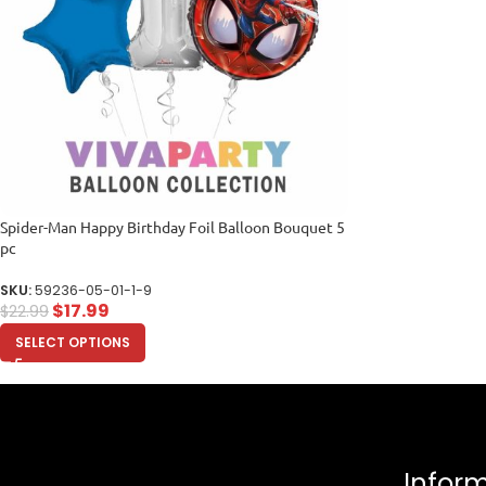
Spider-Man Happy Birthday Foil Balloon Bouquet 5
pc
SKU:
59236-05-01-1-9
$
17.99
$
22.99
SELECT OPTIONS
Infor