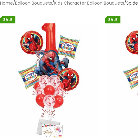
Home
Balloon Bouquets
Kids Character Balloon Bouquets
Spid
SALE
SALE