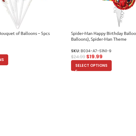
Bouquet of Balloons – 5pcs
Spider-Man Happy Birthday Ballo
Balloons), Spider-Man Theme
SKU:
B034-A7-S1N1-9
$
19.99
$
24.99
NS
SELECT OPTIONS