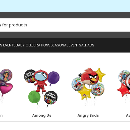
US EVENTS
BABY CELEBRATIONS
SEASONAL EVENTS
ALL ADS
in
Among Us
Angry Birds
A