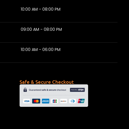
10:00 AM - 08:00 PM
09:00 AM - 08:00 PM
10:00 AM - 06:00 PM
Safe & Secure Checkout