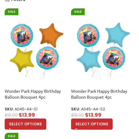
SALE
SALE
Wonder Park Happy Birthday
Wonder Park Happy Birthday
Balloon Bouquet 4pc
Balloon Bouquet 4pc
SKU:
A045-A4-S1
SKU:
A045-A4-S2
$
13.99
$
13.99
$
18.99
$
18.99
SELECT OPTIONS
SELECT OPTIONS
SALE