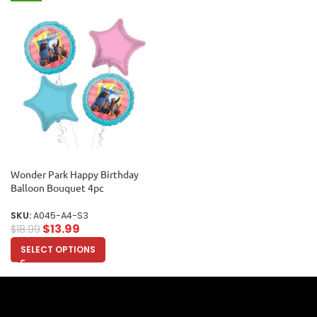
Wonder Park Happy Birthday
Balloon Bouquet 4pc
SKU:
A045-A4-S3
$
13.99
$
18.99
SELECT OPTIONS