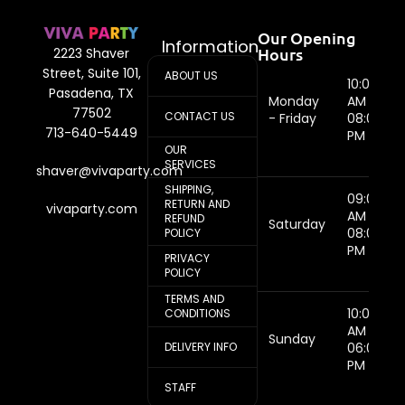
Our Opening
Information
Hours
2223 Shaver
Street, Suite 101,
ABOUT US
10:00
Pasadena, TX
Monday
AM -
77502
CONTACT US
- Friday
08:00
713-640-5449
PM
OUR
SERVICES
shaver@vivaparty.com
SHIPPING,
09:00
RETURN AND
vivaparty.com
AM -
REFUND
Saturday
08:00
POLICY
PM
PRIVACY
POLICY
TERMS AND
10:00
CONDITIONS
AM -
Sunday
DELIVERY INFO
06:00
PM
STAFF