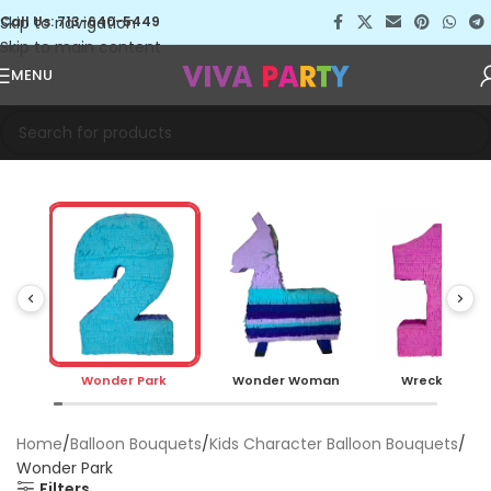
Skip to navigation
Call Us: 713-640-5449
Skip to main content
MENU
Wonder Park
Wonder Woman
Wreck it Ralp
Home
Balloon Bouquets
Kids Character Balloon Bouquets
Wonder Park
Filters