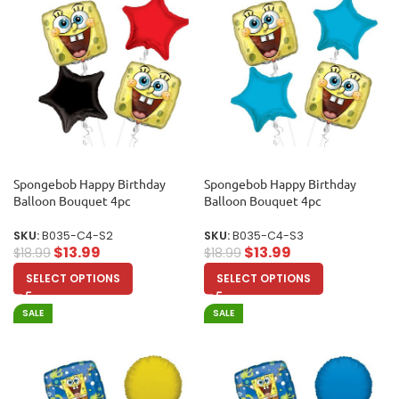
Spongebob Happy Birthday
Spongebob Happy Birthday
Balloon Bouquet 4pc
Balloon Bouquet 4pc
SKU:
B035-C4-S2
SKU:
B035-C4-S3
$
13.99
$
13.99
$
18.99
$
18.99
SELECT OPTIONS
SELECT OPTIONS
SALE
SALE