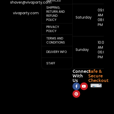
SERVICES
shaver@vivaparty.com
SHIPPING,
09:00
RETURN AND
vivaparty.com
AM -
REFUND
Saturday
08:00
POLICY
PM
PRIVACY
POLICY
TERMS AND
10:00
CONDITIONS
AM -
Sunday
DELIVERY INFO
06:00
PM
STAFF
Connect
Safe &
With
Secure
Us
Checkout