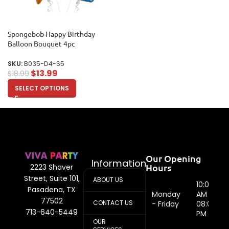
Spongebob Happy Birthday
Balloon Bouquet 4pc
SKU:
B035-D4-S5
$
13.99
$
18.99
SELECT OPTIONS
Our Opening
Information
Hours
2223 Shaver
Street, Suite 101,
ABOUT US
10:00
Pasadena, TX
Monday
AM -
77502
CONTACT US
- Friday
08:00
713-640-5449
PM
OUR