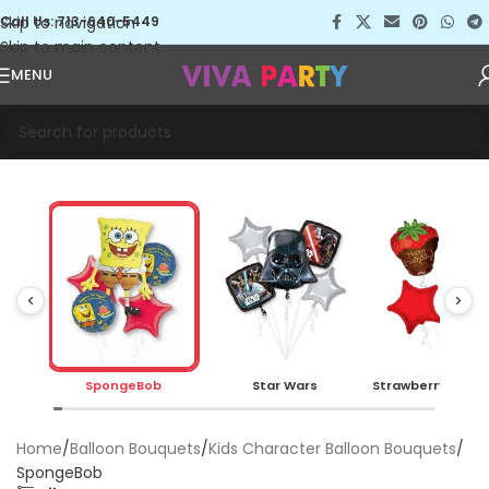
Skip to navigation
Call Us: 713-640-5449
Skip to main content
MENU
SpongeBob
Star Wars
Strawberry Choc
Home
Balloon Bouquets
Kids Character Balloon Bouquets
SpongeBob