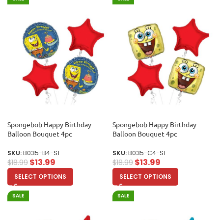
Spongebob Happy Birthday
Spongebob Happy Birthday
Balloon Bouquet 4pc
Balloon Bouquet 4pc
SKU:
B035-B4-S1
SKU:
B035-C4-S1
$
13.99
$
13.99
$
18.99
$
18.99
SELECT OPTIONS
SELECT OPTIONS
SALE
SALE