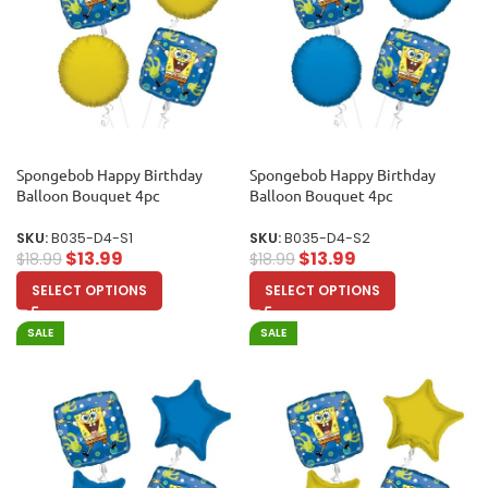
Spongebob Happy Birthday
Spongebob Happy Birthday
Balloon Bouquet 4pc
Balloon Bouquet 4pc
SKU:
B035-D4-S1
SKU:
B035-D4-S2
$
13.99
$
13.99
$
18.99
$
18.99
SELECT OPTIONS
SELECT OPTIONS
SALE
SALE