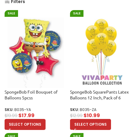
Filters
SALE
SALE
SpongeBob Foil Bouquet of
SpongeBob SquarePants Latex
Balloons 5pcss
Balloons 12 Inch, Pack of 6
SKU:
B035-YA
SKU:
B035-ZA
$
17.99
$
10.99
$
19.99
$
12.99
SELECT OPTIONS
SELECT OPTIONS
SALE
SALE