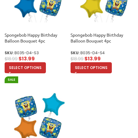
Spongebob Happy Birthday
Spongebob Happy Birthday
Balloon Bouquet 4pc
Balloon Bouquet 4pc
SKU:
B035-D4-S3
SKU:
B035-D4-S4
$
13.99
$
13.99
$
18.99
$
18.99
SELECT OPTIONS
SELECT OPTIONS
SALE