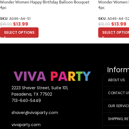
Wonder Women Happy Birthday Balloon Bouquet
Wonder Women H
4pc
4pc
SKU:
A046-A4-S1
SKU:
A046-A4-S
$
13.99
$
13.99
$
18.99
$
18.99
SELECT OPTIONS
SELECT OPTIO
Infor
ABOUT US
2223 Shaver Street, Suite 101,
CONTACT U
Pasadena, TX 77502
713-640-5449
OUR SERVIC
shaver@vivaparty.com
SHIPPING, R
vivaparty.com