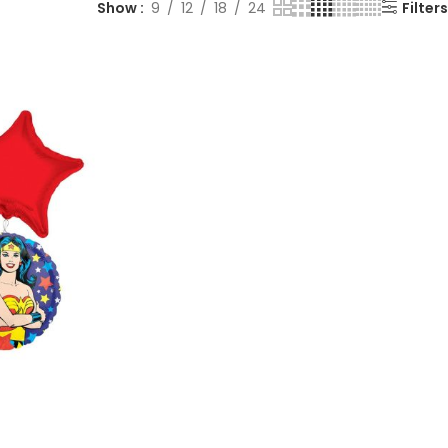
Show
9
12
18
24
Filters