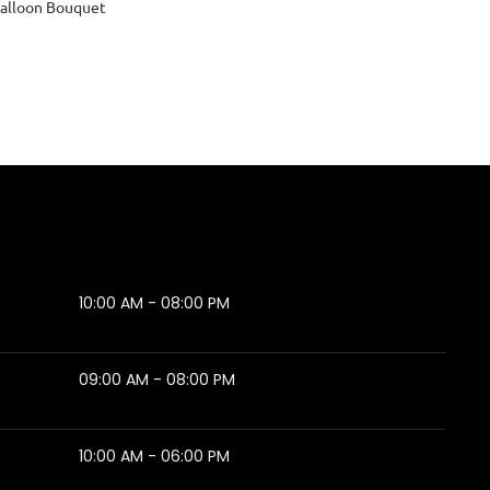
alloon Bouquet
10:00 AM - 08:00 PM
09:00 AM - 08:00 PM
10:00 AM - 06:00 PM