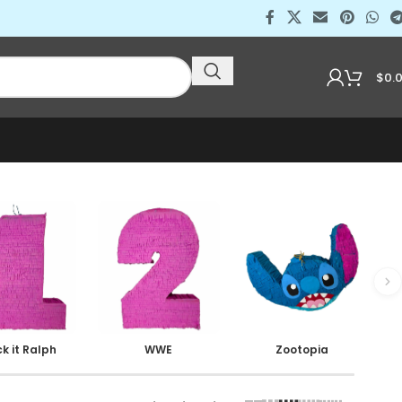
$
0.
k it Ralph
WWE
Zootopia