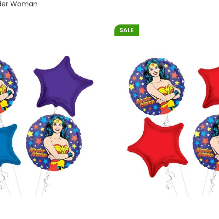
der Woman
SALE