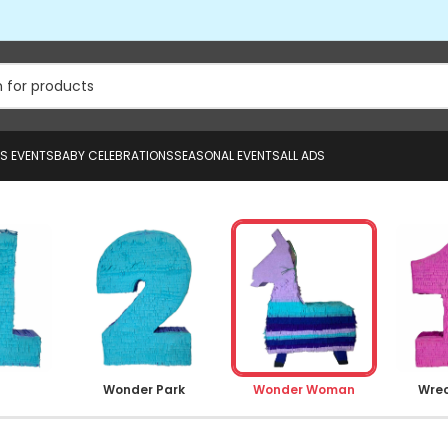
US EVENTS
BABY CELEBRATIONS
SEASONAL EVENTS
ALL ADS
Wonder Park
Wonder Woman
Wrec