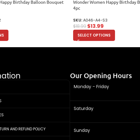
appy Birthday Balloon Bouquet
Wonder Women Happy Birthday B
4pc
2
SKU:
A046-A4-S3
$
13.99
$
18.99
NS
SELECT OPTIONS
mation
Our Opening Hours
Monday - Friday
S
Saturday
ES
ETURN AND REFUND POLICY
Sunday