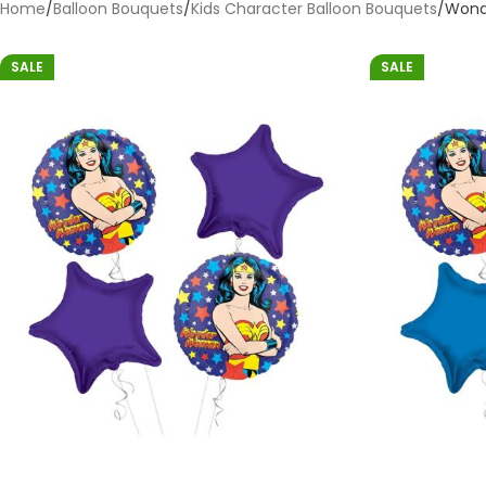
Home
Balloon Bouquets
Kids Character Balloon Bouquets
Won
SALE
SALE